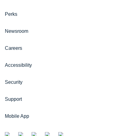
Perks
Newsroom
Careers
Accessibility
Security
Support
Mobile App