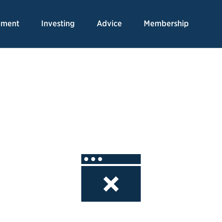
Skip
to
ement
Investing
Advice
Membership
Content