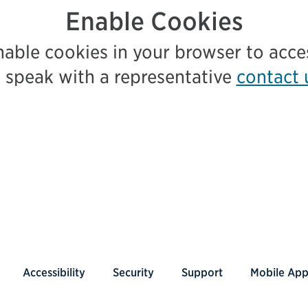
Enable Cookies
nable cookies in your browser to acc
 speak with a representative
contact 
Accessibility
Security
Support
Mobile Ap