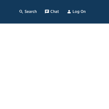
Search
, Opens Dialog
Chat
, opens pop up
Log On