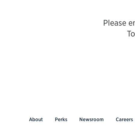
Please e
To
About
Perks
Newsroom
Careers