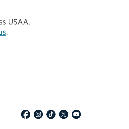
ess USAA.
us
.
p