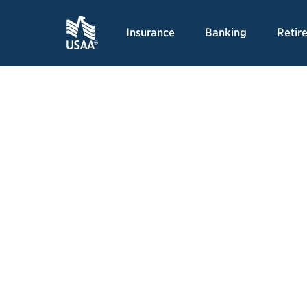
Insurance
Banking
Retir