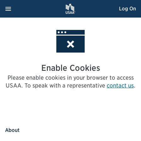
Skip
Navigation Menu
, Opens dialog
Log On
to
Content
Enable Cookies
Please enable cookies in your browser to access
USAA.
To speak with a representative
contact us
.
About