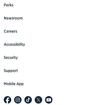
Perks
Newsroom
Careers
Accessibility
Security
Support
Mobile App