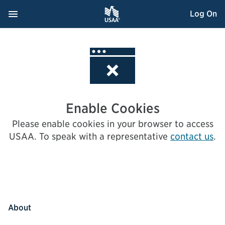
Skip
Navigation Menu
, Opens dialog
Log On
to
Content
Enable Cookies
Please enable cookies in your browser to access
USAA.
To speak with a representative
contact us
.
About