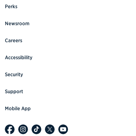
Perks
Newsroom
Careers
Accessibility
Security
Support
Mobile App