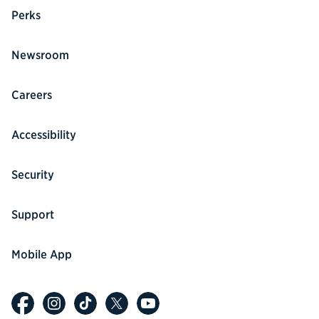
Perks
Newsroom
Careers
Accessibility
Security
Support
Mobile App