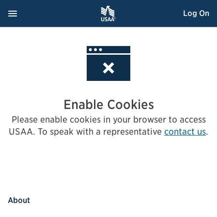
Skip
Navigation Menu
, Opens dialog
Log On
to
Content
Enable Cookies
Please enable cookies in your browser to access
USAA.
To speak with a representative
contact us
.
About