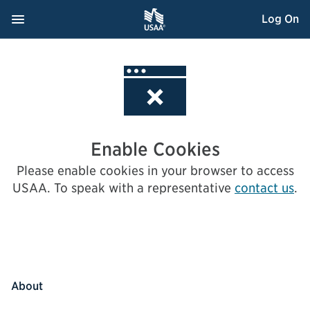
Skip
Navigation Menu
, Opens dialog
Log On
to
Content
Enable Cookies
Please enable cookies in your browser to access
USAA.
To speak with a representative
contact us
.
About