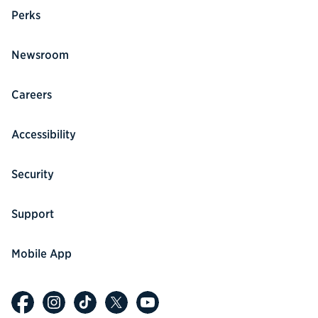
Perks
Newsroom
Careers
Accessibility
Security
Support
Mobile App