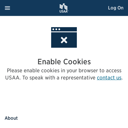
Skip
Navigation Menu
, Opens dialog
Log On
to
Content
Enable Cookies
Please enable cookies in your browser to access
USAA.
To speak with a representative
contact us
.
About