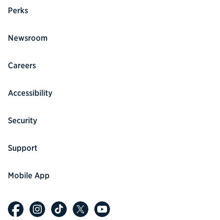
Perks
Newsroom
Careers
Accessibility
Security
Support
Mobile App