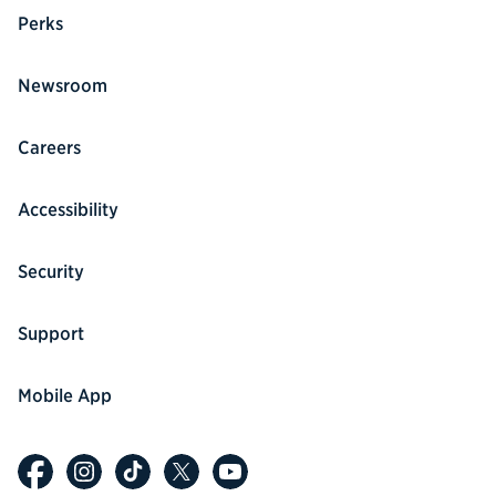
Perks
Newsroom
Careers
Accessibility
Security
Support
Mobile App