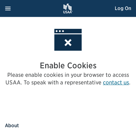
Skip
Navigation Menu
, Opens dialog
Log On
to
Content
Enable Cookies
Please enable cookies in your browser to access
USAA.
To speak with a representative
contact us
.
About