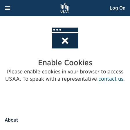
Skip
Navigation Menu
, Opens dialog
Log On
to
Content
Enable Cookies
Please enable cookies in your browser to access
USAA.
To speak with a representative
contact us
.
About