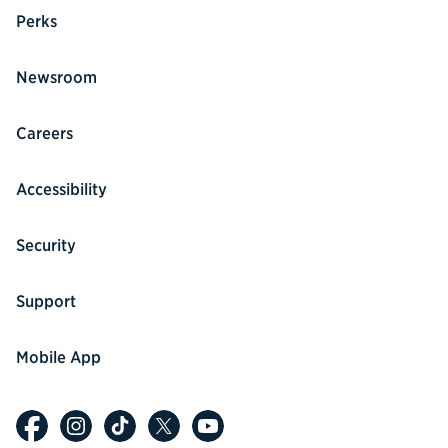
Perks
Newsroom
Careers
Accessibility
Security
Support
Mobile App