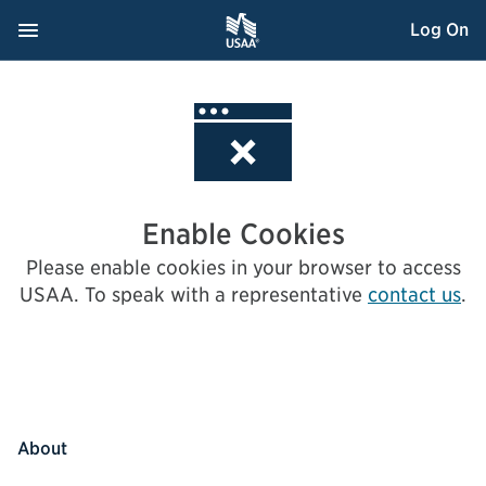
Skip
Navigation Menu
, Opens dialog
Log On
to
Content
Enable Cookies
Please enable cookies in your browser to access
USAA.
To speak with a representative
contact us
.
About