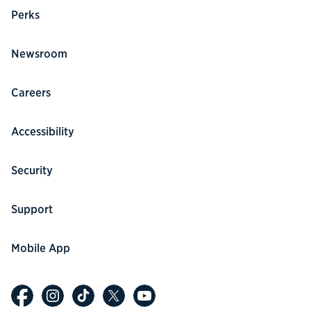
Perks
Newsroom
Careers
Accessibility
Security
Support
Mobile App