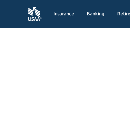
Insurance
Banking
Retir