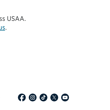
ess USAA.
us
.
p