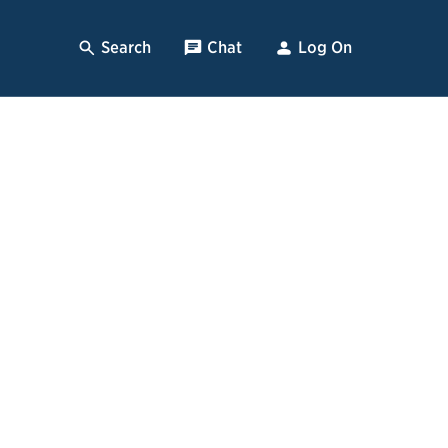
Search
, Opens Dialog
Chat
, opens pop up
Log On