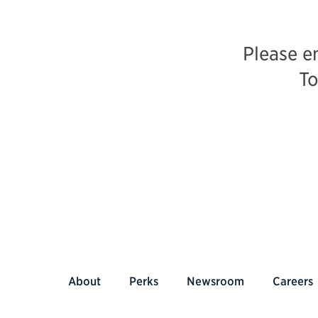
Please e
To
About
Perks
Newsroom
Careers