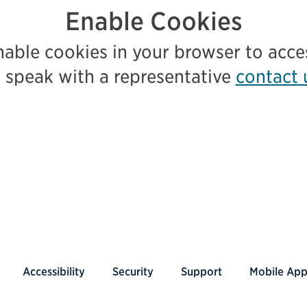
Enable Cookies
nable cookies in your browser to acc
 speak with a representative
contact 
Accessibility
Security
Support
Mobile Ap