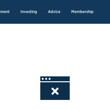
Skip
to
ement
Investing
Advice
Membership
Content