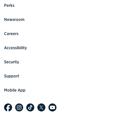
Perks
Newsroom
Careers
Accessibility
Security
Support
Mobile App