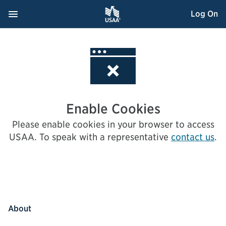
Skip
Navigation Menu
, Opens dialog
Log On
to
Content
Enable Cookies
Please enable cookies in your browser to access
USAA.
To speak with a representative
contact us
.
About