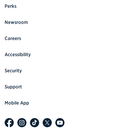
Perks
Newsroom
Careers
Accessibility
Security
Support
Mobile App