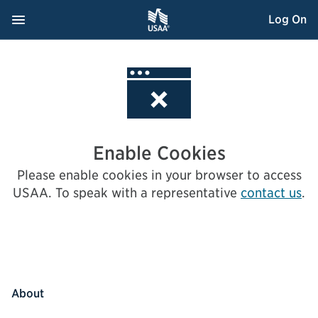
Skip
Navigation Menu
, Opens dialog
Log On
to
Content
Enable Cookies
Please enable cookies in your browser to access
USAA.
To speak with a representative
contact us
.
About