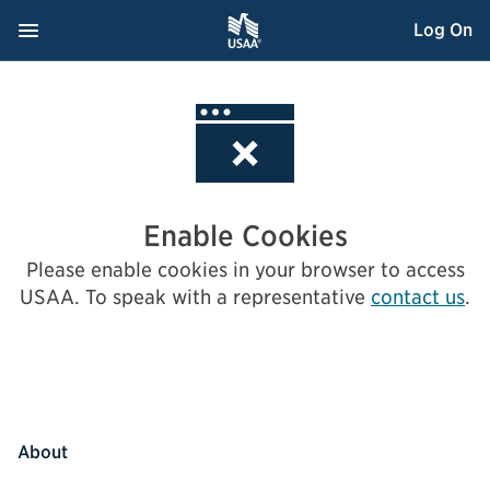
Skip
Navigation Menu
, Opens dialog
Log On
to
Content
Enable Cookies
Please enable cookies in your browser to access
USAA.
To speak with a representative
contact us
.
About