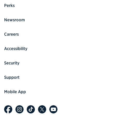
Perks
Newsroom
Careers
Accessibility
Security
Support
Mobile App