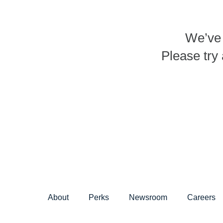
We’ve 
Please try 
About
Perks
Newsroom
Careers