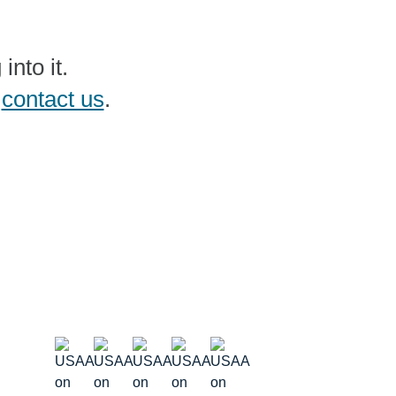
nto it.
e
contact us
.