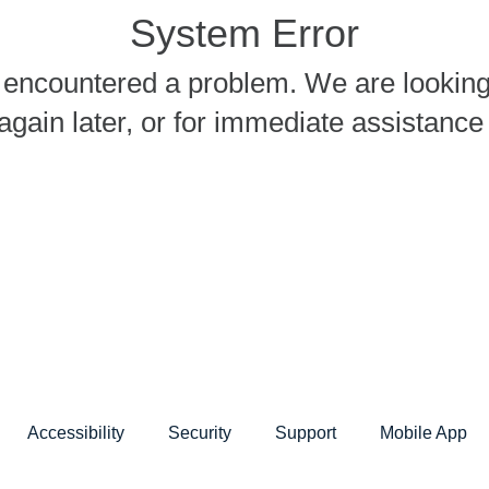
System Error
encountered a problem. We are looking i
again later, or for immediate assistanc
Accessibility
Security
Support
Mobile App