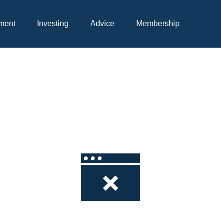
Skip
to
ment
Investing
Advice
Membership
Content