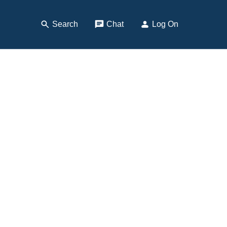
Search
, Opens Dialog
Chat
, opens pop up
Log On