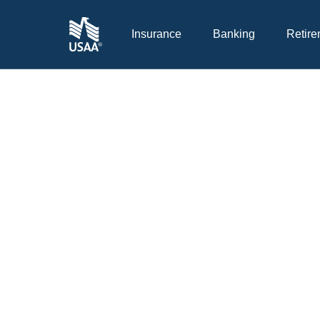
Insurance
Banking
Retire