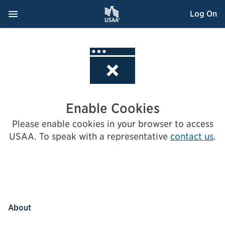
Skip
Navigation Menu
, Opens dialog
Log On
to
Content
Enable Cookies
Please enable cookies in your browser to access
USAA.
To speak with a representative
contact us
.
About