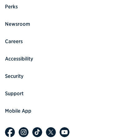
Perks
Newsroom
Careers
Accessibility
Security
Support
Mobile App