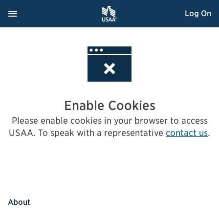
Skip
Navigation Menu
, Opens dialog
Log On
to
Content
Enable Cookies
Please enable cookies in your browser to access
USAA.
To speak with a representative
contact us
.
About