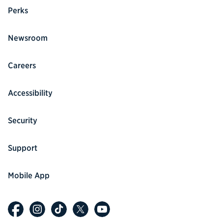
Perks
Newsroom
Careers
Accessibility
Security
Support
Mobile App