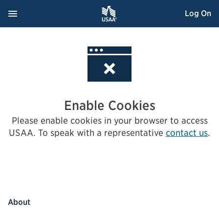
Skip
Navigation Menu
, Opens dialog
Log On
to
Content
Enable Cookies
Please enable cookies in your browser to access
USAA.
To speak with a representative
contact us
.
About