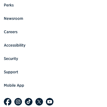
Perks
Newsroom
Careers
Accessibility
Security
Support
Mobile App