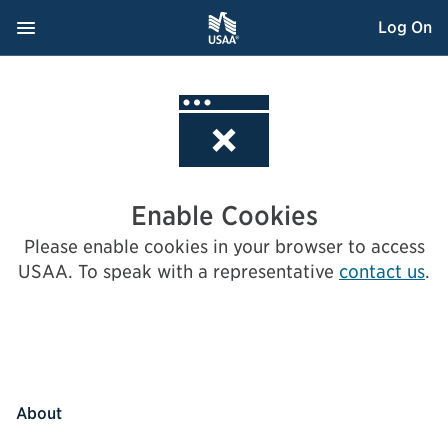
Skip
Navigation Menu
, Opens dialog
Log On
to
Content
Enable Cookies
Please enable cookies in your browser to access
USAA.
To speak with a representative
contact us
.
About