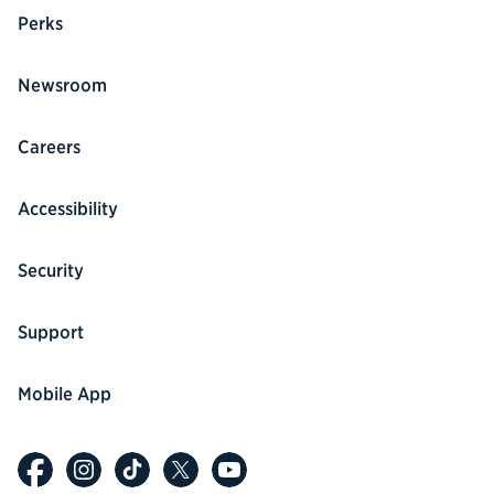
Perks
Newsroom
Careers
Accessibility
Security
Support
Mobile App