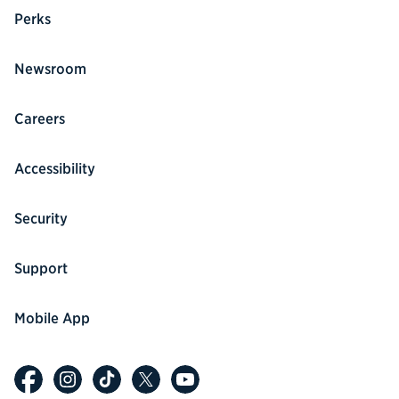
Perks
Newsroom
Careers
Accessibility
Security
Support
Mobile App