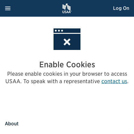
Skip
Navigation Menu
, Opens dialog
Log On
to
Content
Enable Cookies
Please enable cookies in your browser to access
USAA.
To speak with a representative
contact us
.
About