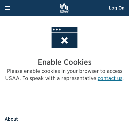
Skip
Navigation Menu
, Opens dialog
Log On
to
Content
Enable Cookies
Please enable cookies in your browser to access
USAA.
To speak with a representative
contact us
.
About