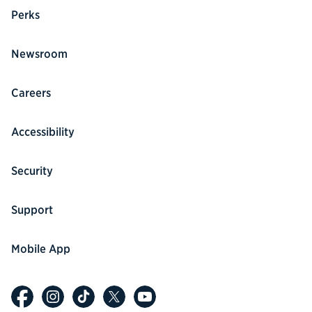
Perks
Newsroom
Careers
Accessibility
Security
Support
Mobile App