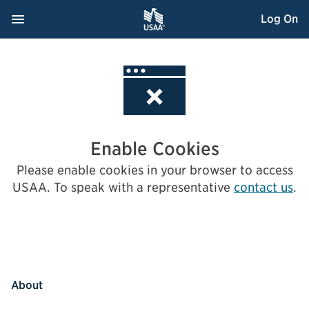
Skip
Navigation Menu
, Opens dialog
Log On
to
Content
Enable Cookies
Please enable cookies in your browser to access
USAA.
To speak with a representative
contact us
.
About