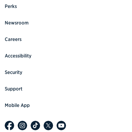
Perks
Newsroom
Careers
Accessibility
Security
Support
Mobile App