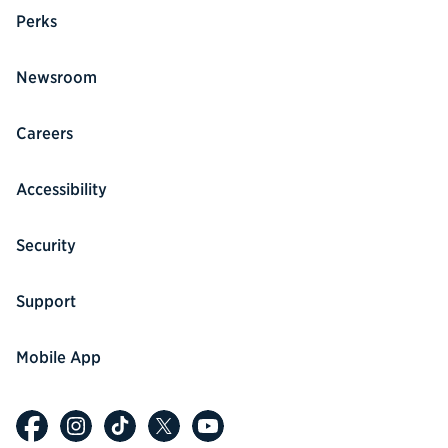
Perks
Newsroom
Careers
Accessibility
Security
Support
Mobile App