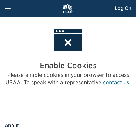
Skip
Navigation Menu
, Opens dialog
Log On
to
Content
Enable Cookies
Please enable cookies in your browser to access
USAA.
To speak with a representative
contact us
.
About