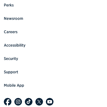
Perks
Newsroom
Careers
Accessibility
Security
Support
Mobile App