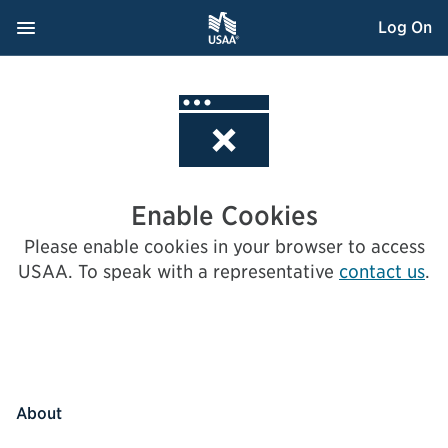
Skip
Navigation Menu
, Opens dialog
Log On
to
Content
Enable Cookies
Please enable cookies in your browser to access
USAA.
To speak with a representative
contact us
.
About