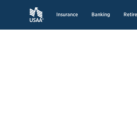
Insurance
Banking
Retir