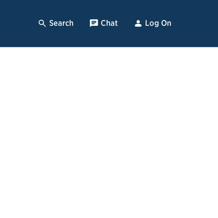
Search
, Opens Dialog
Chat
, opens pop up
Log On