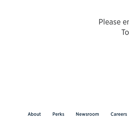
Please e
To
About
Perks
Newsroom
Careers