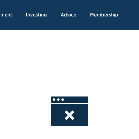
Skip
to
ement
Investing
Advice
Membership
Content