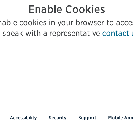
Enable Cookies
nable cookies in your browser to acc
 speak with a representative
contact 
Accessibility
Security
Support
Mobile Ap