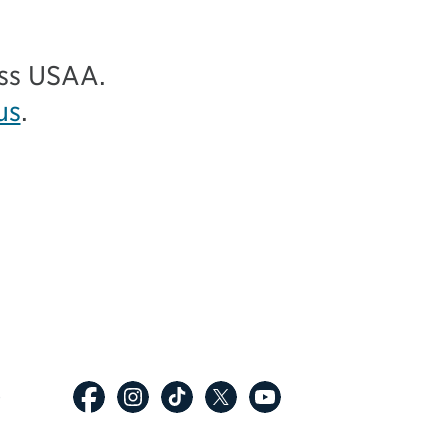
ess USAA.
us
.
p