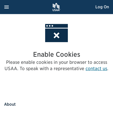
Skip
Navigation Menu
, Opens dialog
Log On
to
Content
Enable Cookies
Please enable cookies in your browser to access
USAA.
To speak with a representative
contact us
.
About