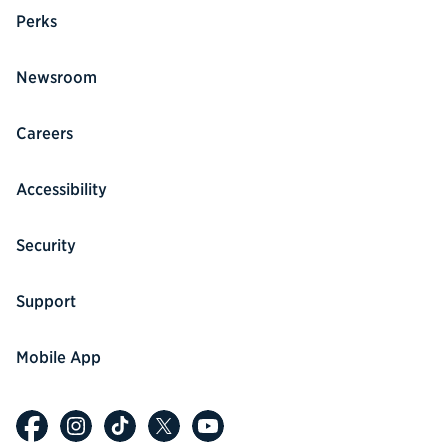
Perks
Newsroom
Careers
Accessibility
Security
Support
Mobile App