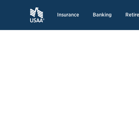
Insurance
Banking
Retir