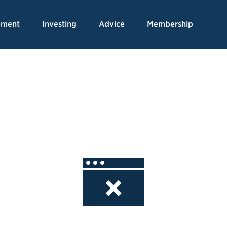
Skip
to
ement
Investing
Advice
Membership
Content