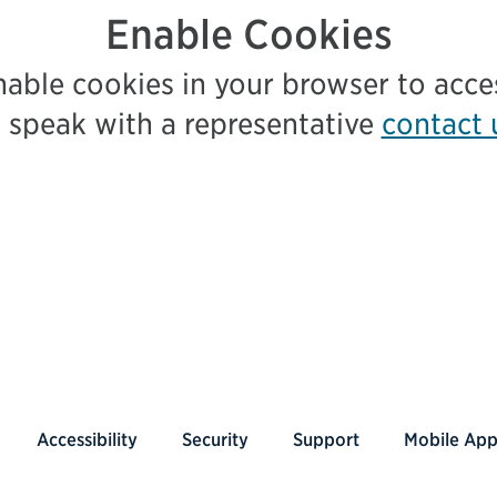
Enable Cookies
nable cookies in your browser to acc
 speak with a representative
contact 
Accessibility
Security
Support
Mobile Ap