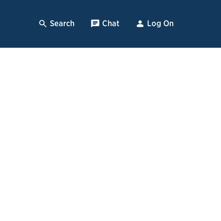
Search
, Opens Dialog
Chat
, opens pop up
Log On