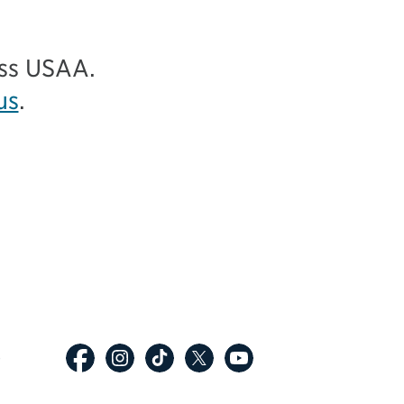
ess USAA.
us
.
p