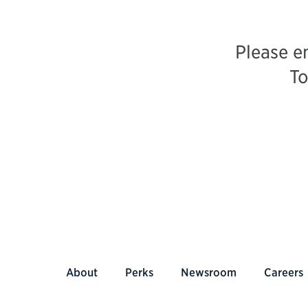
Please e
To
About
Perks
Newsroom
Careers