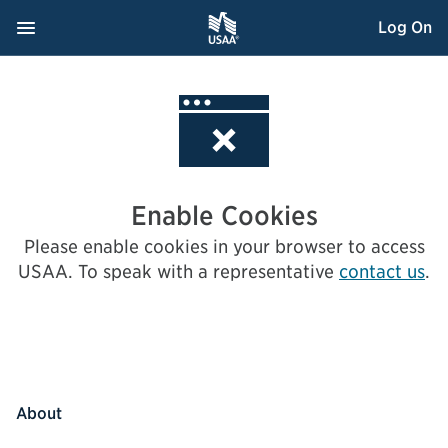
Skip
Navigation Menu
, Opens dialog
Log On
to
Content
Enable Cookies
Please enable cookies in your browser to access
USAA.
To speak with a representative
contact us
.
About