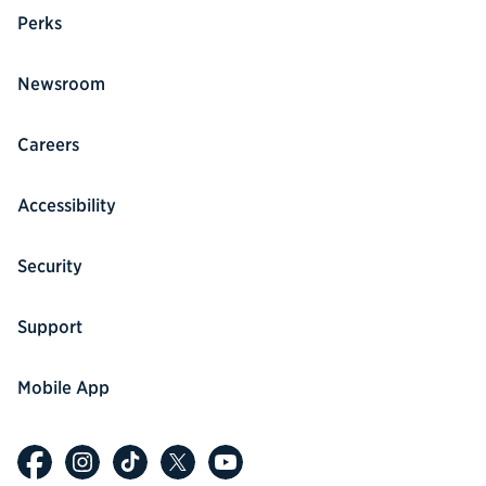
Perks
Newsroom
Careers
Accessibility
Security
Support
Mobile App