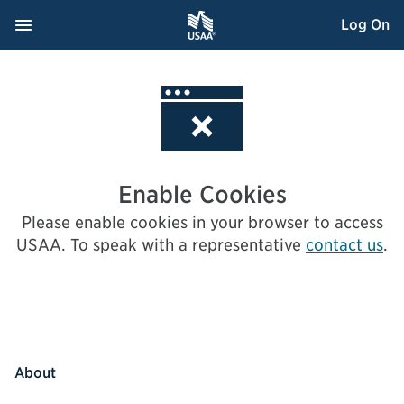
Skip
Navigation Menu
, Opens dialog
Log On
to
Content
Enable Cookies
Please enable cookies in your browser to access
USAA.
To speak with a representative
contact us
.
About