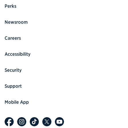
Perks
Newsroom
Careers
Accessibility
Security
Support
Mobile App