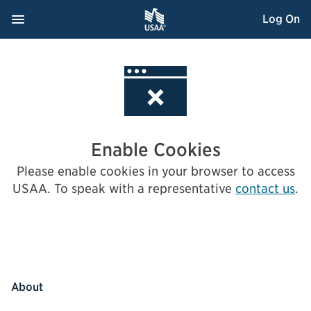
Skip
Navigation Menu
, Opens dialog
Log On
to
Content
Enable Cookies
Please enable cookies in your browser to access
USAA.
To speak with a representative
contact us
.
About