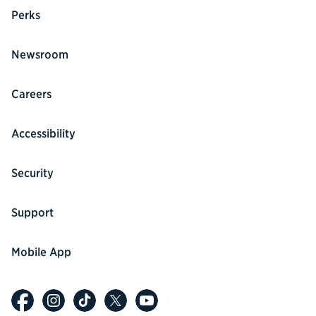
Perks
Newsroom
Careers
Accessibility
Security
Support
Mobile App